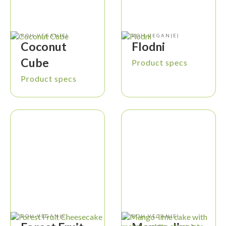
ROH-VEGAN(E)
ROH-VEGAN(E)
Coconut
Flodni
Cube
Product specs
Product specs
ROH-VEGAN(E)
ROH-VEGAN(E)