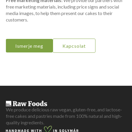
Free marketing materials:
We provide our partners with
free marketing materials, including price signs and social
media images, to help them present our cakes to their
customers.
Ismerje meg
Kapcsolat
We produce delicious raw vegan, gluten-free, and lactose-
free cakes and pastries made from 100% natural and high-
quality ingredients.