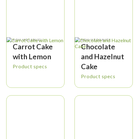
ROH-VEGAN(E)
ROH-VEGAN(E)
Carrot Cake
Chocolate
with Lemon
and Hazelnut
Cake
Product specs
Product specs