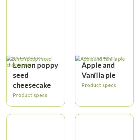
ROH-VEGAN(E)
ROH-VEGAN(E)
Lemon poppy
Apple and
seed
Vanilla pie
cheesecake
Product specs
Product specs