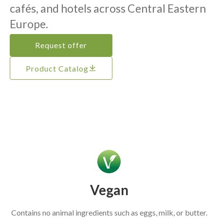
cafés, and hotels across Central Eastern
Europe.
Request offer
Product Catalog
Vegan
Contains no animal ingredients such as eggs, milk, or butter.