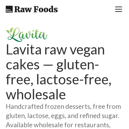
Lavita raw vegan
cakes — gluten-
free, lactose-free,
wholesale
Handcrafted frozen desserts, free from
gluten, lactose, eggs, and refined sugar.
Available wholesale for restaurants,