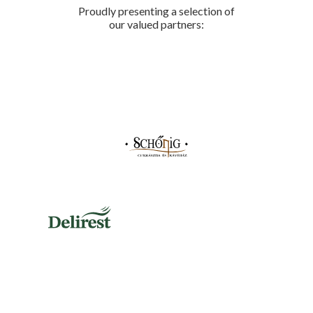
Proudly presenting a selection of
our valued partners: