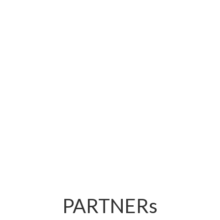
Hotels focus on trend-consciousness and quality
with Lavita raw vegan cakes.
Retail
Lavita raw vegan products make stores with fresh
counters more attractive to health-conscious buyers.
PARTNERs