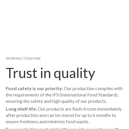
WORKING TOGETHER
Trust in quality
Food safety is our priority:
Our production complies with
the requirements of the IFS (International Food Standard),
ensuring the safety and high quality of our products.
Long shelf life:
Our products are flash-frozen immediately
after production and can be stored for up to 6 months to
ensure freshness and minimize food waste.