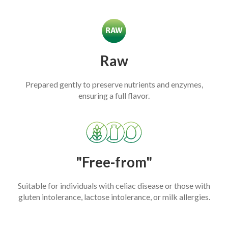
Raw
Prepared gently to preserve nutrients and enzymes,
ensuring a full flavor.
"Free-from"
Suitable for individuals with celiac disease or those with
gluten intolerance, lactose intolerance, or milk allergies.