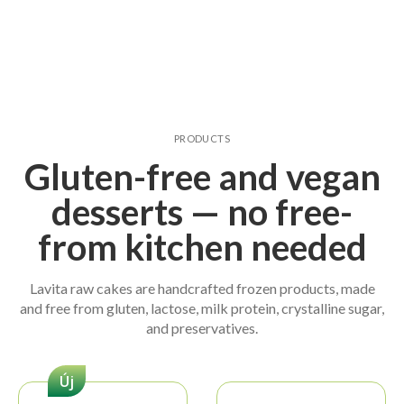
PRODUCTS
Gluten-free and vegan
desserts — no free-
from kitchen needed
Lavita raw cakes are handcrafted frozen products, made
and free from gluten, lactose, milk protein, crystalline sugar,
and preservatives.
Új