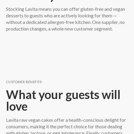
Stocking Lavita means you can offer gluten-free and vegan
desserts to guests who are actively looking for them —
without a dedicated allergen-free kitchen. One supplier, no
production changes, a whole new customer segment.
CUSTOMER BENEFITS
What your guests will
love
Lavita raw vegan cakes offer a health-conscious delight for
consumers, making it the perfect choice for those dealing
with gluten, lactose, or egg intolerance. Finally, customers