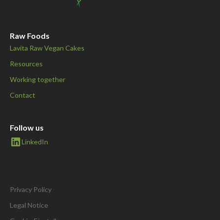
Raw Foods
Lavita Raw Vegan Cakes
Resources
Working together
Contact
Follow us
LinkedIn
Privacy Policy
Legal Notice