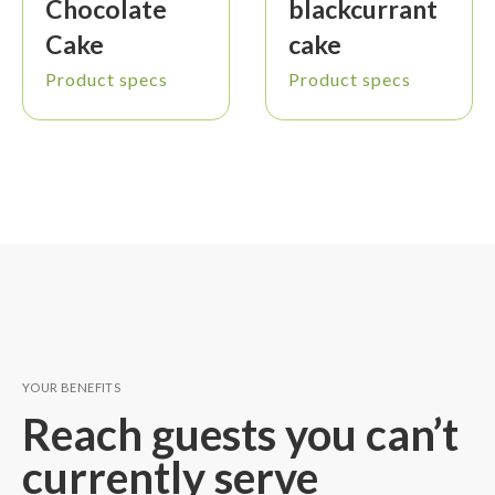
Chocolate
blackcurrant
Cake
cake
Product specs
Product specs
YOUR BENEFITS
Reach guests you can’t
currently serve