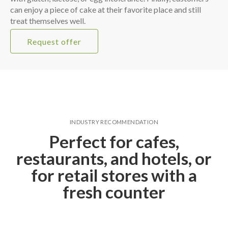
can enjoy a piece of cake at their favorite place and still
treat themselves well.
Request offer
INDUSTRY RECOMMENDATION
Perfect for cafes,
restaurants, and hotels, or
for retail stores with a
fresh counter