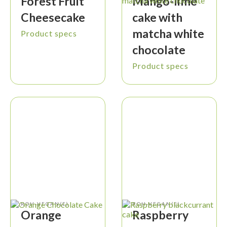
Forest Fruit
Mango-lime
Cheesecake
cake with
matcha white
Product specs
chocolate
Product specs
ROH-VEGAN(E)
ROH-VEGAN(E)
Orange
Raspberry